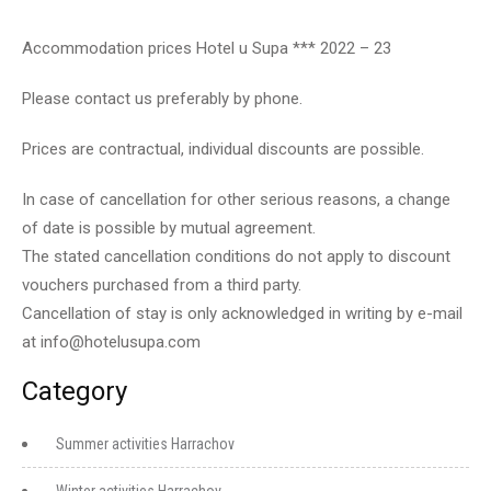
Accommodation prices Hotel u Supa *** 2022 – 23
Please contact us preferably by phone.
Prices are contractual, individual discounts are possible.
In case of cancellation for other serious reasons, a change
of date is possible by mutual agreement.
The stated cancellation conditions do not apply to discount
vouchers purchased from a third party.
Cancellation of stay is only acknowledged in writing by e-mail
at
info@hotelusupa.com
Category
Summer activities Harrachov