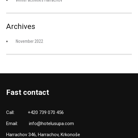
Winter activities Harrachov
Archives
November 2022
Fast contact
Call:
+420 739 070 456
Email:
info@hotelusupa.com
Harrachov 346, Harrachov, Krkonoše