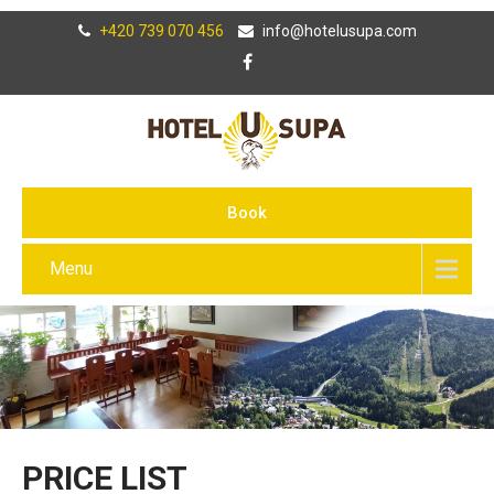
+420 739 070 456
info@hotelusupa.com
Book
Menu
PRICE LIST