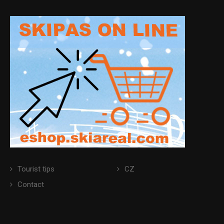
Tourist tips
CZ
Contact