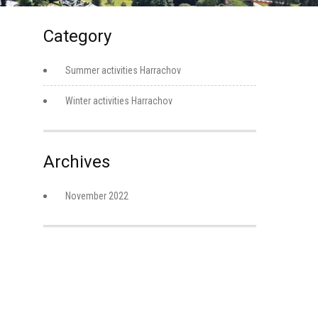
Category
Summer activities Harrachov
Winter activities Harrachov
Archives
November 2022