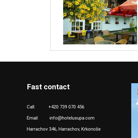
Fast contact
Call:
+420 739 070 456
Email:
info@hotelusupa.com
Harrachov 346, Harrachov, Krkonoše