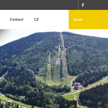
Contact
CZ
Book