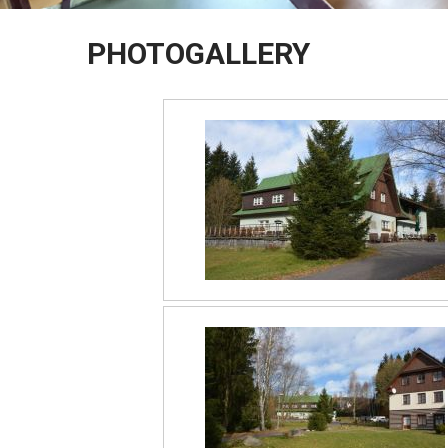
PHOTOGALLERY