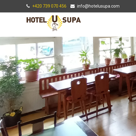
+420 739 070 456
info@hotelusupa.com