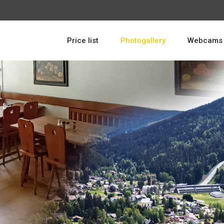
Price list
Photogallery
Webcams