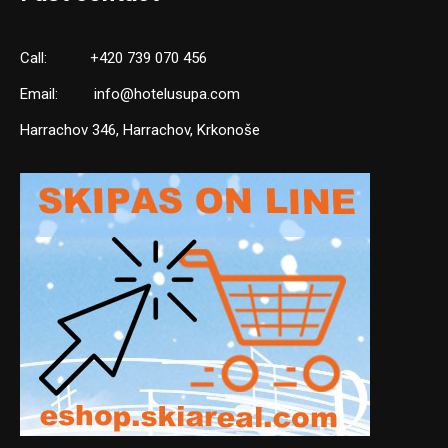
Call:
+420 739 070 456
Email:
info@hotelusupa.com
Harrachov 346, Harrachov, Krkonoše