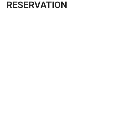
RESERVATION