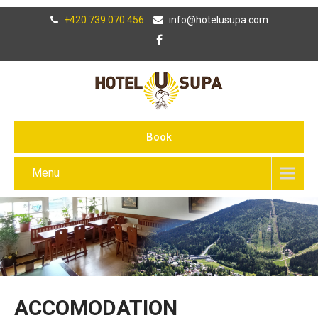
+420 739 070 456
info@hotelusupa.com
Book
Menu
ACCOMODATION